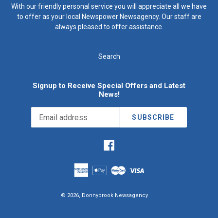
With our friendly personal service you will appreciate all we have
to offer as your local Newspower Newsagency. Our staff are
always pleased to offer assistance.
Search
Signup to Receive Special Offers and Latest
News!
SUBSCRIBE
Facebook
© 2026,
Donnybrook Newsagency