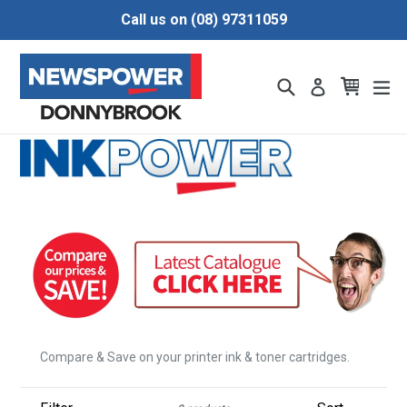
Skip
Call us on (08) 97311059
to
content
Search
Cart
Cart
ex
Log in
Compare & Save on your printer ink & toner cartridges.
Filter
Sort