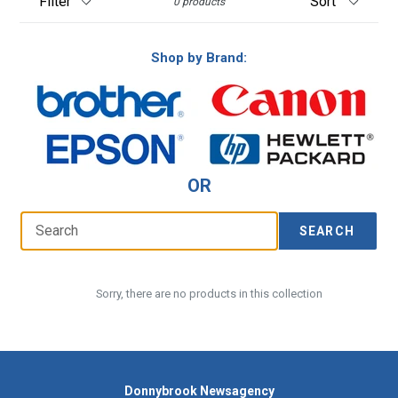
0 products
Shop by Brand:
OR
SEARCH
Sorry, there are no products in this collection
Donnybrook Newsagency